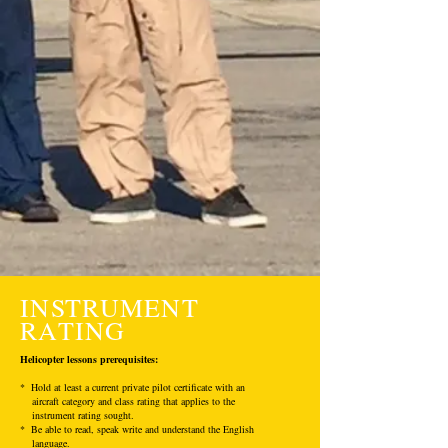
INSTRUMENT
RATING
Helicopter lessons prerequisites:
* Hold at least a current private pilot certificate with an
aircraft category and class rating that applies to the
instrument rating sought.
* Be able to read, speak write and understand the English
language.