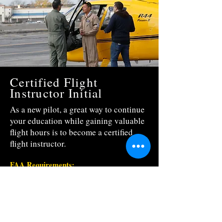
Certified Flight
Instructor Initial
As a new pilot, a great way to continue
your education while gaining valuable
flight hours is to become a certified
flight instructor.
FAA Requirements:
To be eligible for a Certified Flight Instructor
Rating a person must:
*
Hold either a Commercial Helicopter
Certificate or Airline