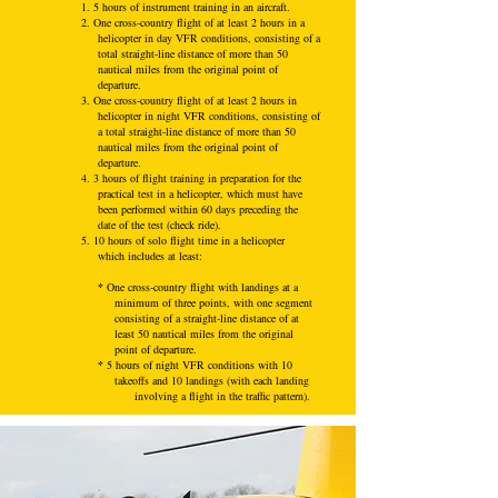
1. 5 hours of instrument training in an aircraft.
2. One cross-country flight of at least 2 hours in a
helicopter in day VFR conditions, consisting of a
total straight-line distance of more than 50
nautical miles from the original point of
departure.
3. One cross-country flight of at least 2 hours in
helicopter in night VFR conditions, consisting of
a total straight-line distance of more than 50
nautical miles from the original point of
departure.
4. 3 hours of flight training in preparation for the
practical test in a helicopter, which must have
been performed within 60 days preceding the
date of the test (check ride).
5. 10 hours of solo flight time in a helicopter
which includes at least:
*
One cross-country flight with landings at a
minimum of three points, with one segment
consisting of a straight-line distance of at
least 50 nautical miles from the original
point of departure.
*
5 hours of night VFR conditions with 10
takeoffs and 10 landings (with each landing
involving a flight in the traffic pattern).