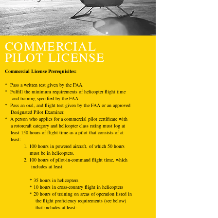
COMMERCIAL
PILOT LICENSE
Commercial License
Prerequisites
:
* Pass a written test given by the FAA.
* Fulfill the minimum requirements of helicopter flight time
and training specified by the FAA.
* Pass an oral, and flight test given by the FAA or an approved
Designated Pilot Examiner.
* A person who applies for a commercial pilot certificate with
a rotorcraft category and helicopter class rating must log at
least 150 hours of flight time as a pilot that consists of at
least:
1. 100 hours in powered aircraft, of which 50 hours
must be in helicopters.
2. 100 hours of pilot-in-command flight time, which
includes at least:
*
35 hours in helicopters
*
10 hours in cross-country flight in helicopters
*
20 hours of training on areas of operation listed in
the flight proficiency requirements (see below)
that includes at least: