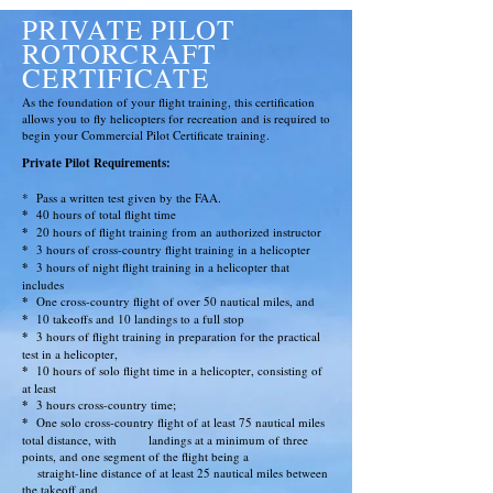
PRIVATE PILOT
ROTORCRAFT
CERTIFICATE
As the foundation of your flight training, this certification
allows you to fly helicopters for recreation and is required to
begin your Commercial Pilot Certificate training.
Private Pilot
Requirements
:
*
Pass a written test given by the FAA.
*
40 hours of total flight time
*
20 hours of flight training from an authorized instructor
*
3 hours of cross-country flight training in a helicopter
*
3 hours of night flight training in a helicopter that
includes
*
One cross-country flight of over 50 nautical miles, and
*
10 takeoffs and 10 landings to a full stop
*
3 hours of flight training in preparation for the practical
test in a helicopter,
*
10 hours of solo flight time in a helicopter, consisting of
at least
*
3 hours cross-country time;
*
One solo cross-country flight of at least 75 nautical miles
total distance, with
landings at a minimum of three
points, and one segment of the flight being a
straight-line distance of at least 25 nautical miles between
the takeoff and