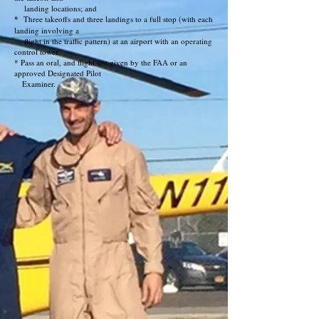
landing locations; and
*
Three takeoffs and three landings to a full stop (with each
landing involving a
flight in the traffic pattern) at an airport with an operating
control tower.
* Pass an oral, and flight test given by the FAA or an
approved Designated Pilot
Examiner.