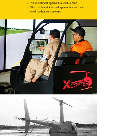
2. An instrument approach at each airport.
3. Three different kinds of approaches with use
the of navigation systems.