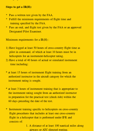
Steps to get a IR(H):
* Pass a written test given by the FAA.
* Fulfill the minimum requirements of flight time and
training specified by the FAA.
* Pass an oral, and flight test given by the FAA or an approved
Designated Pilot Examiner.
Mini
mum requirements for a IR(H) :
1) Have logged at least 50 hours of cross-country flight time as
pilot in command, of which at least 10 hours must be in
helicopters for an instrument-helicopter rating.
2) Have a total of 40 hours of actual or simulated instrument
time including:
*
at least 15 hours of instrument flight training from an
authorized instructor in the aircraft category for which the
instrument rating is sought.
*
at least 3 hours of instrument training that is appropriate to
the instrument rating sought from an authorized instructor
in preparation for the practical test (check ride) within the
60 days preceding the date of the test.
*
Instrument training specific to helicopters on cross-country
flight procedures that includes at least one cross-country
flight in a helicopter that is performed under IFR and
consists of:
1. A distance of at least 100 nautical miles along
airways or ATC-directed routing.